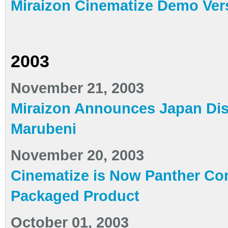
Miraizon Cinematize Demo Ver
2003
November 21, 2003
Miraizon Announces Japan Dist
Marubeni
November 20, 2003
Cinematize is Now Panther Com
Packaged Product
October 01, 2003