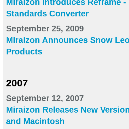
Miraizon Introduces Reframe -
Standards Converter
September 25, 2009
Miraizon Announces Snow Leop
Products
2007
September 12, 2007
Miraizon Releases New Version
and Macintosh