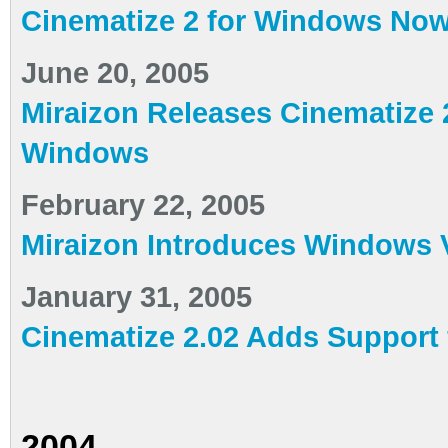
Cinematize 2 for Windows Now 
June 20, 2005
Miraizon Releases Cinematize 
Windows
February 22, 2005
Miraizon Introduces Windows V
January 31, 2005
Cinematize 2.02 Adds Support 
2004