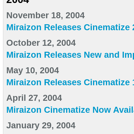
November 18, 2004
Miraizon Releases Cinematize 
October 12, 2004
Miraizon Releases New and Im
May 10, 2004
Miraizon Releases Cinematize 
April 27, 2004
Miraizon Cinematize Now Availa
January 29, 2004