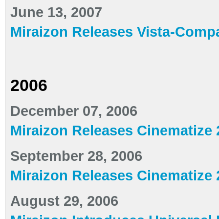
June 13, 2007
Miraizon Releases Vista-Compa
2006
December 07, 2006
Miraizon Releases Cinematize 2
September 28, 2006
Miraizon Releases Cinematize 
August 29, 2006