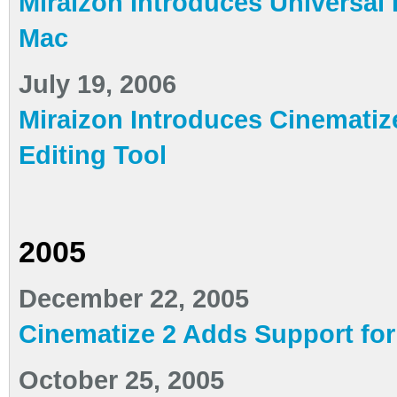
Miraizon Introduces Universal 
Mac
July 19, 2006
Miraizon Introduces Cinematiz
Editing Tool
2005
December 22, 2005
Cinematize 2 Adds Support fo
October 25, 2005