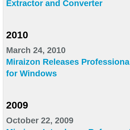
Extractor and Converter
2010
March 24, 2010
Miraizon Releases Professiona
for Windows
2009
October 22, 2009