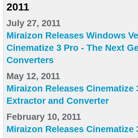
2011
July 27, 2011
Miraizon Releases Windows Ve
Cinematize 3 Pro - The Next G
Converters
May 12, 2011
Miraizon Releases Cinematize 
Extractor and Converter
February 10, 2011
Miraizon Releases Cinematize 