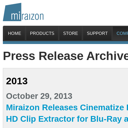
HOME
PRODUCTS
STORE
SUPPORT
COM
Press Release Archiv
2013
October 29, 2013
Miraizon Releases Cinematize Pr
HD Clip Extractor for Blu-Ray