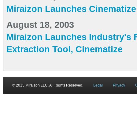
Miraizon Launches Cinematize
August 18, 2003
Miraizon Launches Industry's
Extraction Tool, Cinematize
© 2015 Miraizon LLC. All Rights Reserved.
Legal
Privacy
C