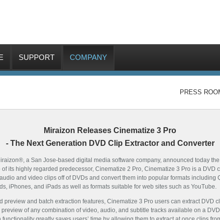
E
SUPPORT
COMPANY
PRESS ROO
Miraizon Releases Cinematize 3 Pro
- The Next Generation DVD Clip Extractor and Converter
iraizon®, a San Jose-based digital media software company, announced today the im
 of its highly regarded predecessor, Cinematize 2 Pro, Cinematize 3 Pro is a DVD c
act audio and video clips off of DVDs and convert them into popular formats includin
ds, iPhones, and iPads as well as formats suitable for web sites such as YouTube.
ed preview and batch extraction features, Cinematize 3 Pro users can extract DVD c
preview of any combination of video, audio, and subtitle tracks available on a DVD, 
 functionality greatly saves users’ time by allowing them to extract at once clips f