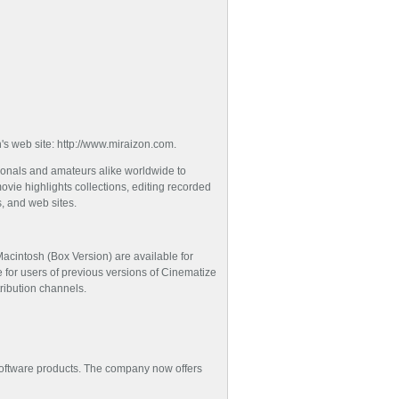
n's web site: http://www.miraizon.com.
ionals and amateurs alike worldwide to
vie highlights collections, editing recorded
s, and web sites.
acintosh (Box Version) are available for
e for users of previous versions of Cinematize
tribution channels.
a software products. The company now offers