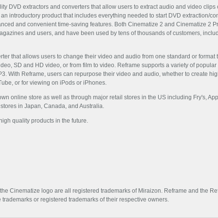
y DVD extractors and converters that allow users to extract audio and video clips o
 an introductory product that includes everything needed to start DVD extraction/c
anced and convenient time-saving features. Both Cinematize 2 and Cinematize 2 P
magazines and users, and have been used by tens of thousands of customers, includ
rter that allows users to change their video and audio from one standard or format to
o, SD and HD video, or from film to video. Reframe supports a variety of popular in
With Reframe, users can repurpose their video and audio, whether to create highly
uTube, or for viewing on iPods or iPhones.
 own online store as well as through major retail stores in the US including Fry's, 
l stores in Japan, Canada, and Australia.
gh quality products in the future.
 the Cinematize logo are all registered trademarks of Miraizon. Reframe and the Re
trademarks or registered trademarks of their respective owners.