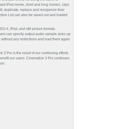
sed iPod movie, short and long movies, clips
dit, duplicate, replace and reorganize their
action List can also be saved out and loaded
G-4, iPod, and still picture formats
ers can specify output audio sample sizes up
 without any restrictions and load them again
3 Pro is the result of our continuing efforts
enefit our users. Cinematize 3 Pro continues
mon.