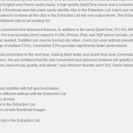
ract English and French audio tracks, a high-quality QuickTime movie and a compres
t. A thumbnail view lets users easily identify clips in the Extraction List. Users can e
users to combine all the clips in the Extraction List into one output movie. The Extr
ditional clips to an existing list.
 convenient and advanced features. In addition to the same QuickTime, DV, AVI, MPE
 Pro now provides direct output to H.264, iPhone, iPad, and 3GP phone formats. Us
 as needed. Subtitles can now be burned into video. Users can save settings presets
ge of multiple CPUs, Cinematize 3 Pro provides significantly faster performance.
d conversion to the next level, making them faster and easier than ever. Cinematize 
ons. We are confident that the new convenient and advanced features will greatly b
res, ease-of-use, quality, and speed," says Miraizon founder and CEO, David Sala
nd subtitles with full synchronization
 different settings with the Extraction List
ps at once
s in the Extraction List
ion List with thumbnail images
lip in the Extraction List