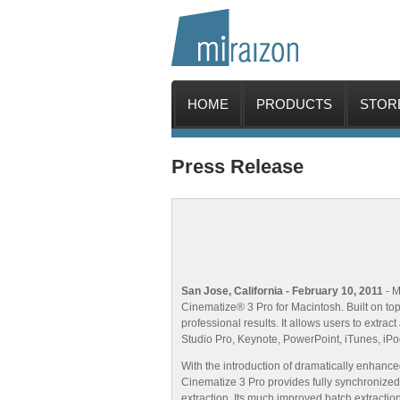
HOME
PRODUCTS
STOR
Press Release
San Jose, California - February 10, 2011
- M
Cinematize® 3 Pro for Macintosh. Built on top
professional results. It allows users to extr
Studio Pro, Keynote, PowerPoint, iTunes, iPo
With the introduction of dramatically enhanc
Cinematize 3 Pro provides fully synchronized 
extraction. Its much improved batch extraction