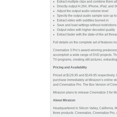
Extract multiple clips and combine them al
Directly output H.264, iPhone, iPad, and
Adjust the output audio volume level
Specify the output audio sample size up to
Extract video with subtitles burned in
Save and load settings without restrictions
Output video with higher decoded quality
Extract faster with the state-of-the art thr
Full details on the complete set of features 
Cinematize 3 Pro’s award-winning predecessor
accomplish a wide range of DVD projects. Thos
TV programs, creating still pictures, extracti
Pricing and Availability
Priced at $129.95 and $149.95 respectively, 
purchase immediately at Miraizon’s online sto
and Cinematize Pro. The Box Version of Cinema
Miraizon plans to release Cinematize 3 for M
About Miraizon
Headquartered in Silicon Valley, California, 
three products: Cinematize, Cinematize Pro,