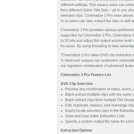
different settings. This means users can ext
from different Video Title Sets – all in one sho
selected clips. Cinematize 3 Pro even allows 
in so users can later extract the clips or add ad
Cinematize 3 Pro provides various additional
supported by Cinematize 2 Pro, Cinematize 3
to 32 bits and adjust the output volume level
for reuse. By using threading to take advanta
"Cinematize 3 Pro takes DVD clip extraction an
to meet and surpass our customers’ expectati
our signature combination of advanced featu
Cinematize 3 Pro Feature List
DVD Clip Selection
Preview any combination of video, audio, a
Batch extract multiple clips with the same or
Batch extract clips from multiple File Grou
Edit, duplicate, replace, and rearrange clip
Easily locate selected clips in the Extract
Save and load entire Extraction Lists
Specify a custom output file name for each c
Extraction Options