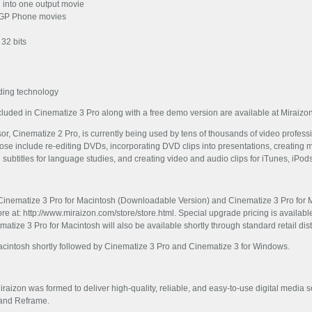
l into one output movie
 3GP Phone movies
 32 bits
eading technology
included in Cinematize 3 Pro along with a free demo version are available at Miraizo
, Cinematize 2 Pro, is currently being used by tens of thousands of video profess
e include re-editing DVDs, incorporating DVD clips into presentations, creating mo
ng subtitles for language studies, and creating video and audio clips for iTunes, iPod
Cinematize 3 Pro for Macintosh (Downloadable Version) and Cinematize 3 Pro for M
re at: http://www.miraizon.com/store/store.html. Special upgrade pricing is availabl
tize 3 Pro for Macintosh will also be available shortly through standard retail dis
acintosh shortly followed by Cinematize 3 Pro and Cinematize 3 for Windows.
Miraizon was formed to deliver high-quality, reliable, and easy-to-use digital medi
 and Reframe.