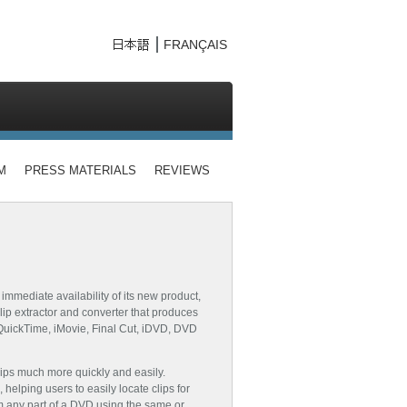
FRANÇAIS
M
PRESS MATERIALS
REVIEWS
mediate availability of its new product,
lip extractor and converter that produces
g QuickTime, iMovie, Final Cut, iDVD, DVD
lips much more quickly and easily.
helping users to easily locate clips for
rom any part of a DVD using the same or