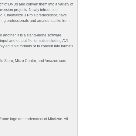
ff of DVDs and convert them into a variety of
onversion projects. Newly introduced
ro, Cinematize 3 Pro’s predecessor, have
ing professionals and amateurs alike from
 another. It is a stand-alone software
put and output file formats including AVI,
 editable formats or to convert into formats
Apple Store, Micro Center, and Amazon.com.
frame logo are trademarks of Miraizon. All