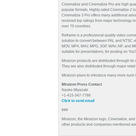
Cinematize and Cinematize Pro are high qualit
popular formats. Highly rated Cinematize 2 is
Cinematize 3 Pro offers many additional adv
received top ratings from major technology 
over 70 countries.
Reframe is a professional quality video conve
solution to convert between PAL and NTSC vide
MOV, MP4, M4V, MPG, 3GP, WAV, AIF, and MP3. 
suitable for presentations, for posting on Yo
Miraizon products are distributed through its
They are also distributed through major retai
Miraizon plans to introduce many more such hi
Miraizon Press Contact
Naoko Miyazaki
+1-415-347-7786
Click to send email
###
Miraizon, the Miraizon logo, Cinematize, and
other products and companies mentioned are 