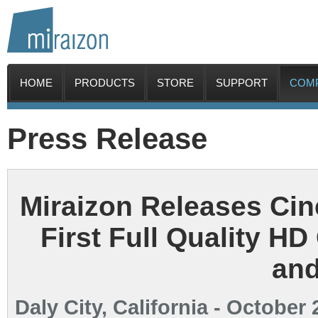
HOME
PRODUCTS
STORE
SUPPORT
COM
Press Release
Miraizon Releases Cin
First Full Quality HD
an
Daly City, California - October 