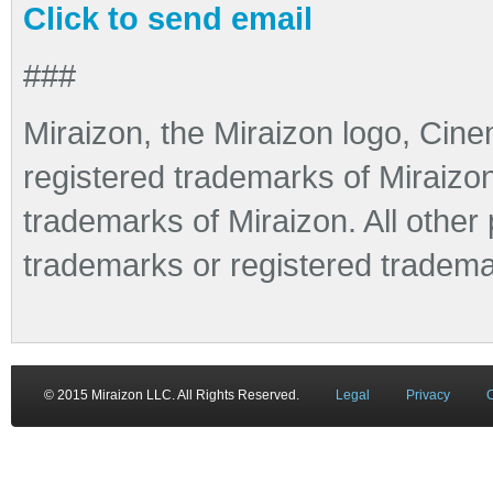
Click to send email
###
Miraizon, the Miraizon logo, Cine
registered trademarks of Miraizo
trademarks of Miraizon. All othe
trademarks or registered tradema
© 2015 Miraizon LLC. All Rights Reserved.
Legal
Privacy
C