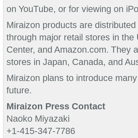
on YouTube, or for viewing on iP
Miraizon products are distributed 
through major retail stores in the
Center, and Amazon.com. They are
stores in Japan, Canada, and Aust
Miraizon plans to introduce many
future.
Miraizon Press Contact
Naoko Miyazaki
+1-415-347-7786