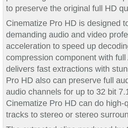
to preserve the original full HD qu
Cinematize Pro HD is designed t
demanding audio and video profes
acceleration to speed up decod
compression component with full 
delivers fast extractions with stu
Pro HD also can preserve full audi
audio channels for up to 32 bit 7.
Cinematize Pro HD can do high-q
tracks to stereo or stereo surrou