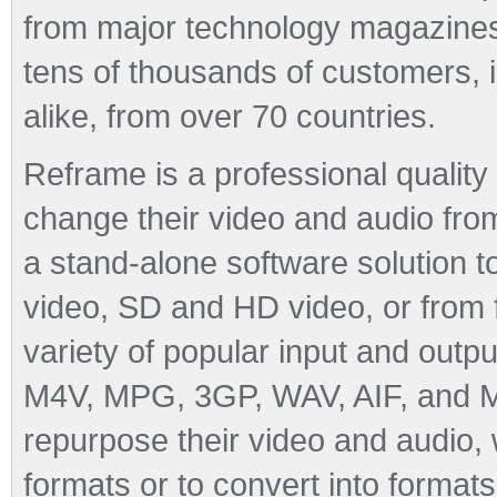
from major technology magazine
tens of thousands of customers, 
alike, from over 70 countries.
Reframe is a professional quality
change their video and audio from
a stand-alone software solution
video, SD and HD video, or from 
variety of popular input and outp
M4V, MPG, 3GP, WAV, AIF, and M
repurpose their video and audio, 
formats or to convert into formats