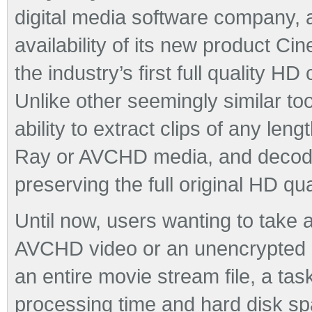
digital media software company,
availability of its new product 
the industry’s first full quality H
Unlike other seemingly similar to
ability to extract clips of any le
Ray or AVCHD media, and decode 
preserving the full original HD qual
Until now, users wanting to take a
AVCHD video or an unencrypted B
an entire movie stream file, a tas
processing time and hard disk sp