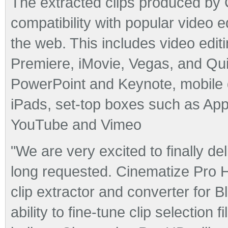
The extracted clips produced by
compatibility with popular video 
the web. This includes video edit
Premiere, iMovie, Vegas, and Qu
PowerPoint and Keynote, mobile 
iPads, set-top boxes such as App
YouTube and Vimeo
"We are very excited to finally d
long requested. Cinematize Pro HD 
clip extractor and converter for 
ability to fine-tune clip selection f