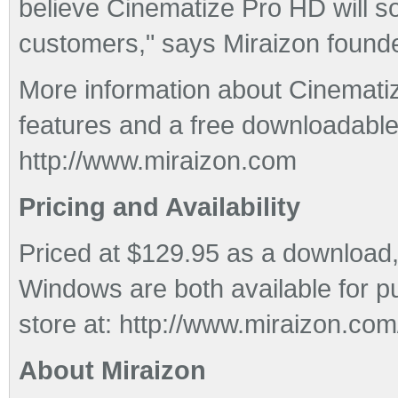
believe Cinematize Pro HD will so
customers," says Miraizon foun
More information about Cinematiz
features and a free downloadable 
http://www.miraizon.com
Pricing and Availability
Priced at $129.95 as a download
Windows are both available for p
store at: http://www.miraizon.com
About Miraizon