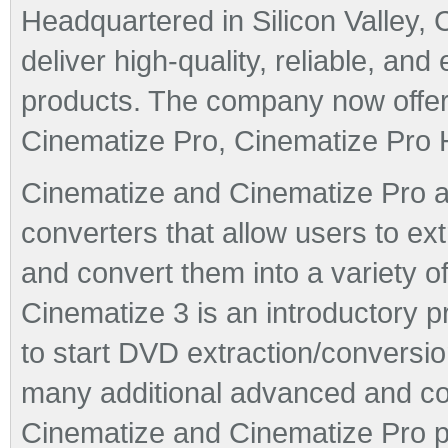
Headquartered in Silicon Valley, 
deliver high-quality, reliable, an
products. The company now offers
Cinematize Pro, Cinematize Pro
Cinematize and Cinematize Pro a
converters that allow users to ex
and convert them into a variety o
Cinematize 3 is an introductory p
to start DVD extraction/conversio
many additional advanced and co
Cinematize and Cinematize Pro pr