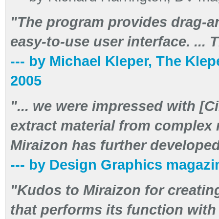
"The program provides drag-an
easy-to-use user interface. ... T
--- by Michael Kleper, The Klep
2005
"... we were impressed with [Ci
extract material from complex
Miraizon has further developed t
--- by Design Graphics magazin
"Kudos to Miraizon for creating
that performs its function wit