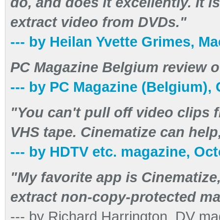
do, and does it excellently. It
extract video from DVDs."
--- by Heilan Yvette Grimes, 
PC Magazine Belgium review of
--- by PC Magazine (Belgium),
"You can't pull off video clips
VHS tape. Cinematize can help,
--- by HDTV etc. magazine, Oc
"My favorite app is Cinematize
extract non-copy-protected ma
--- by Richard Harrington, DV m