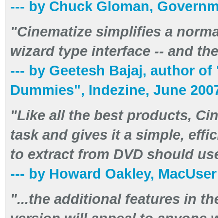
--- by Chuck Gloman, Governm
"Cinematize simplifies a normall
wizard type interface -- and th
--- by Geetesh Bajaj, author o
Dummies", Indezine, June 200
"Like all the best products, C
task and gives it a simple, ef
to extract from DVD should use
--- by Howard Oakley, MacUse
"...the additional features in t