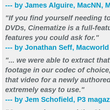
--- by James Alguire, MacNN, 
"If you find yourself needing t
DVDs, Cinematize is a full-feat
features you could ask for."
--- by Jonathan Seff, Macworl
"... we were able to extract th
footage in our codec of choice,
that video for a newly author
extremely easy to use."
--- by Jem Schofield, P3 magaz