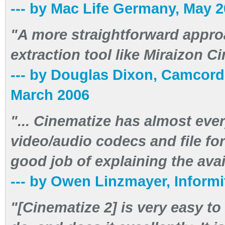
--- by Mac Life Germany, May 
"A more straightforward appro
extraction tool like Miraizon Ci
--- by Douglas Dixon, Camcor
March 2006
"... Cinematize has almost eve
video/audio codecs and file f
good job of explaining the avai
--- by Owen Linzmayer, Inform
"[Cinematize 2] is very easy to 