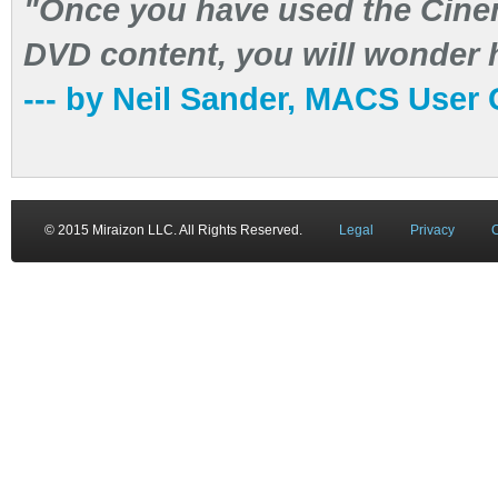
"Once you have used the Cinem
DVD content, you will wonder h
--- by Neil Sander, MACS User
© 2015 Miraizon LLC. All Rights Reserved.
Legal
Privacy
C