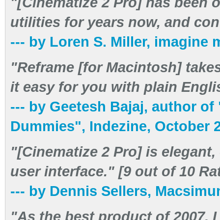
"[Cinematize 2 Pro] has been o
utilities for years now, and co
--- by Loren S. Miller, imagin
"Reframe [for Macintosh] take
it easy for you with plain Engli
--- by Geetesh Bajaj, author o
Dummies", Indezine, October 
"[Cinematize 2 Pro] is elegant,
user interface." [9 out of 10 R
--- by Dennis Sellers, Macsi
"As the best product of 2007,