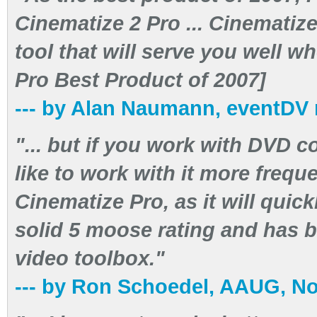
Cinematize 2 Pro ... Cinematize
tool that will serve you well w
Pro Best Product of 2007]
--- by Alan Naumann, eventDV
"... but if you work with DVD c
like to work with it more freque
Cinematize Pro, as it will quick
solid 5 moose rating and has 
video toolbox."
--- by Ron Schoedel, AAUG, N