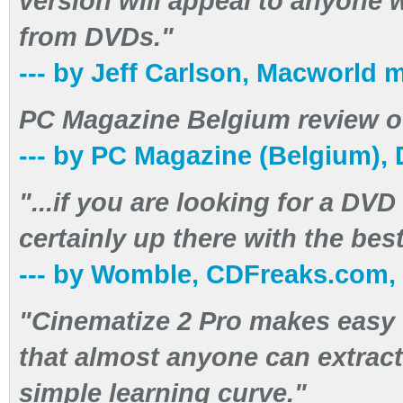
version will appeal to anyone 
from DVDs."
--- by Jeff Carlson, Macworld
PC Magazine Belgium review of
--- by PC Magazine (Belgium),
"...if you are looking for a DVD
certainly up there with the best
--- by Womble, CDFreaks.com,
"Cinematize 2 Pro makes easy 
that almost anyone can extrac
simple learning curve."