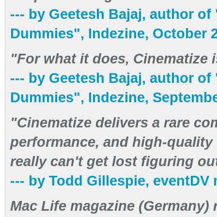
--- by Geetesh Bajaj, author o
Dummies", Indezine, October 
"For what it does, Cinematize is 
--- by Geetesh Bajaj, author o
Dummies", Indezine, Septembe
"Cinematize delivers a rare co
performance, and high-quality 
really can't get lost figuring o
--- by Todd Gillespie, eventDV
Mac Life magazine (Germany) 