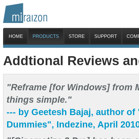
HOME
PRODUCTS
STORE
SUPPORT
COM
Addtional Reviews a
"Reframe [for Windows] from Mi
things simple."
--- by Geetesh Bajaj, author o
Dummies", Indezine, April 201