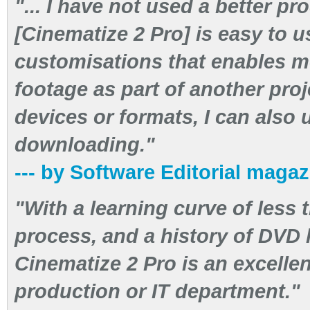
"... I have not used a better pro
[Cinematize 2 Pro] is easy to u
customisations that enables me
footage as part of another proje
devices or formats, I can also 
downloading."
--- by Software Editorial maga
"With a learning curve of less 
process, and a history of DVD 
Cinematize 2 Pro is an excellen
production or IT department."